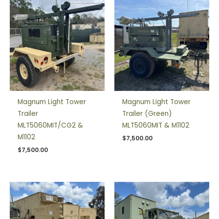
Magnum Light Tower
Magnum Light Tower
Trailer
Trailer (Green)
MLT5060MIT/CG2 &
MLT5060MIT & M1102
M1102
$
7,500.00
$
7,500.00