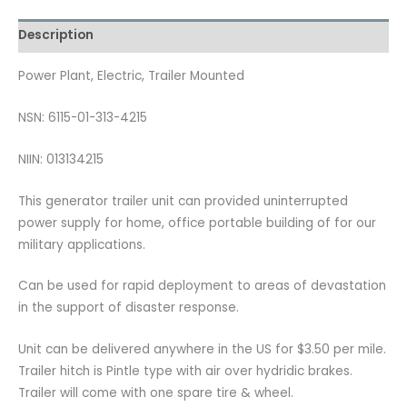
Description
Power Plant, Electric, Trailer Mounted
NSN: 6115-01-313-4215
NIIN: 013134215
This generator trailer unit can provided uninterrupted
power supply for home, office portable building of for our
military applications.
Can be used for rapid deployment to areas of devastation
in the support of disaster response.
Unit can be delivered anywhere in the US for $3.50 per mile.
Trailer hitch is Pintle type with air over hydridic brakes.
Trailer will come with one spare tire & wheel.