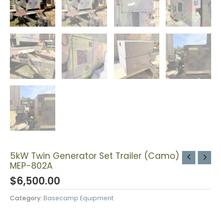
5kW Twin Generator Set Trailer (Camo)
MEP-802A
$
6,500.00
Category:
Basecamp Equipment