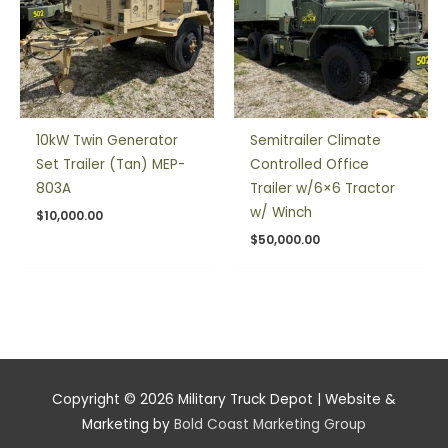
10kW Twin Generator
Semitrailer Climate
Set Trailer (Tan) MEP-
Controlled Office
803A
Trailer w/6×6 Tractor
w/ Winch
$
10,000.00
$
50,000.00
Copyright © 2026
Military Truck Depot
| Website &
Marketing by
Bold Coast Marketing Group