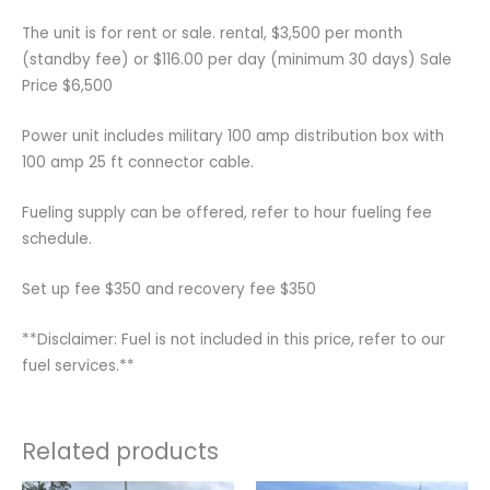
The unit is for rent or sale. rental, $3,500 per month
(standby fee) or $116.00 per day (minimum 30 days) Sale
Price $6,500
Power unit includes military 100 amp distribution box with
100 amp 25 ft connector cable.
Fueling supply can be offered, refer to hour fueling fee
schedule.
Set up fee $350 and recovery fee $350
**Disclaimer: Fuel is not included in this price, refer to our
fuel services.**
Related products