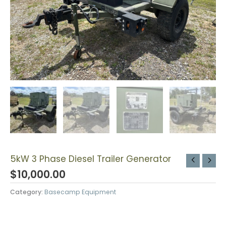
5kW 3 Phase Diesel Trailer Generator
$
10,000.00
Category:
Basecamp Equipment