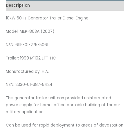
Description
10kW 60Hz Generator Trailer Diesel Engine
Model: MEP-803A (2007)
NSN: 6115-01-275-5061
Trailer: 1999 M1102 LTT-HC
Manufactured by: H.A.
NSN: 2330-01-387-5424
This generator trailer unit can provided uninterrupted
power supply for home, office portable building of for our
military applications.
Can be used for rapid deployment to areas of devastation