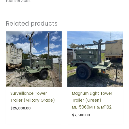
fuel services.**
Related products
Surveillance Tower
Magnum Light Tower
Trailer (Military Grade)
Trailer (Green)
MLT5060MIT & M1102
$
25,000.00
$
7,500.00