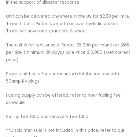
in the support of disaster response.
Unit can be delivered anywhere in the US for $2.50 per mile.
Trailer hitch is Pintle type with air over hydridic brakes.
Trailer will have one spare tire & wheel.
The unit is for rent or sale. Rental, $5,000 per month or $165
per day (minimum 30 days) Sale Price $10,000 (Get correct
price)
Power unit has a fender mounted distribution box with
50amp RV plugs.
Fueling supply can be offered, refer to hour fueling fee
schedule.
Set up fee $350 and recovery fee $350
**Disclaimer: Fuel is not included in this price, refer to our