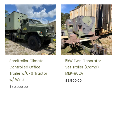
Semitrailer Climate
5kW Twin Generator
Controlled Office
Set Trailer (Camo)
Trailer w/6×6 Tractor
MEP-802A
w/ Winch
$
6,500.00
$
50,000.00