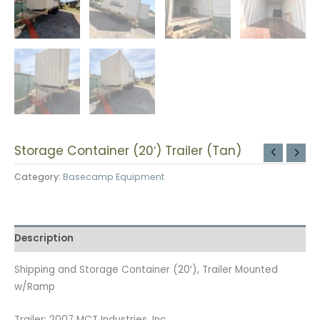
Storage Container (20′) Trailer (Tan)
Category:
Basecamp Equipment
Description
Shipping and Storage Container (20′), Trailer Mounted
w/Ramp
Trailer: 2007 MCT Industries, Inc.