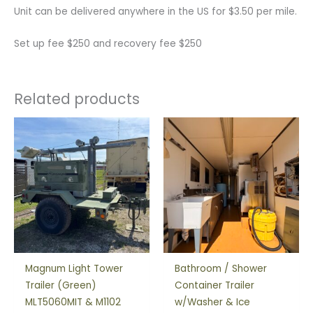
Unit can be delivered anywhere in the US for $3.50 per mile.
Set up fee $250 and recovery fee $250
Related products
Magnum Light Tower
Bathroom / Shower
Trailer (Green)
Container Trailer
MLT5060MIT & M1102
w/Washer & Ice