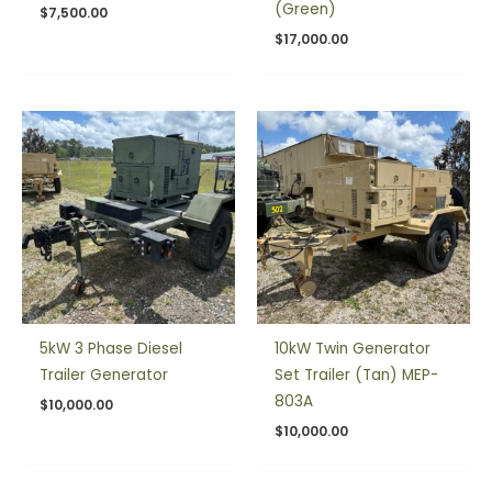
(Green)
$
7,500.00
$
17,000.00
5kW 3 Phase Diesel
10kW Twin Generator
Trailer Generator
Set Trailer (Tan) MEP-
803A
$
10,000.00
$
10,000.00