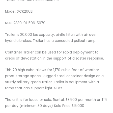
Model: XCK200E1
NSN: 2330-01-506-5979
Trailer is 20,000 lbs capacity, pintle hitch with air over
hydridic brakes. Trailer has a concealed pullout ramp.
Container Trailer can be used for rapid deployment to
areas of devastation in the support of disaster response.
This 20 high cube allows for 1,170 cubic feet of weather
proof storage space. Rugged steel container design on a
sturdy military grade trailer. Trailer is equipment with a
ramp that can support light ATV’s.
The unit is for lease or sale. Rental, $3,500 per month or $115
per day (minimum 30 days) Sale Price $15,000