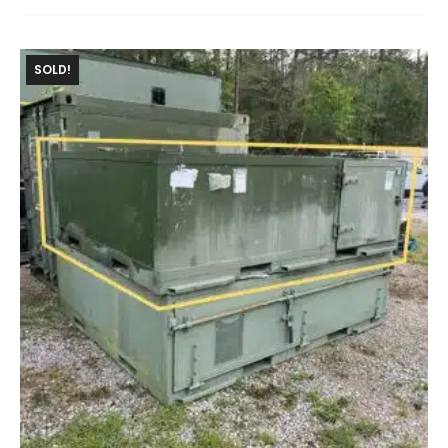
SOLD!