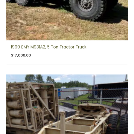
1990 BMY M931A2, 5 Ton Tractor Truck
$
17,000.00