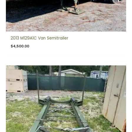
2013 M129A1C Van Semitrailer
$
4,500.00