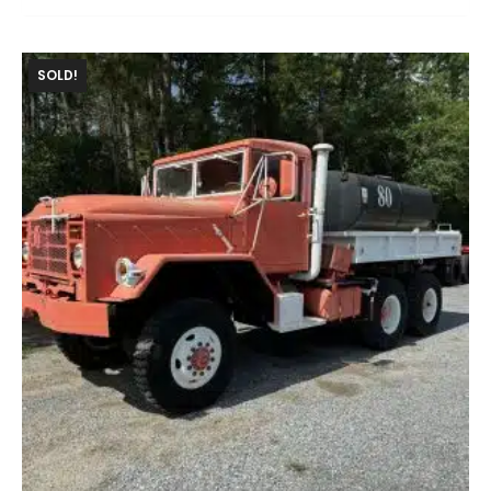
SOLD!