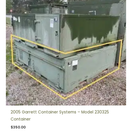
2005 Garrett Container Systems – Model 230325
Container
$
350.00