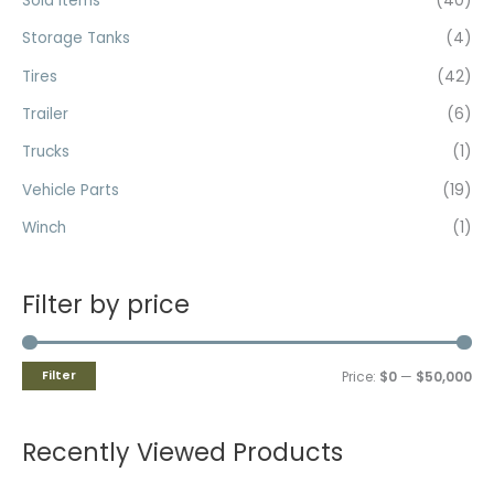
Sold Items
(40)
Storage Tanks
(4)
Tires
(42)
Trailer
(6)
Trucks
(1)
Vehicle Parts
(19)
Winch
(1)
Filter by price
Filter
Price:
$0
—
$50,000
Recently Viewed Products