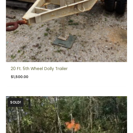
20 Ft. 5th Wheel Dolly Trailer
$
1,500.00
SOLD!