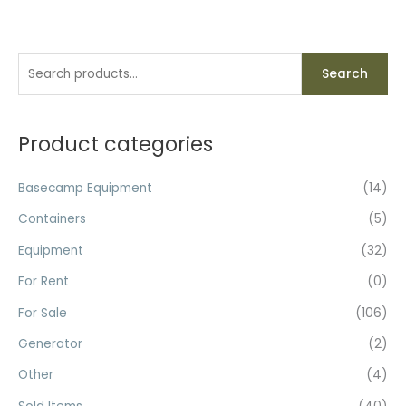
S
M
M
Search
e
i
a
a
n
x
r
Product categories
p
p
c
r
r
h
Basecamp Equipment
(14)
i
i
f
c
c
Containers
(5)
o
e
e
Equipment
(32)
r
For Rent
(0)
:
For Sale
(106)
Generator
(2)
Other
(4)