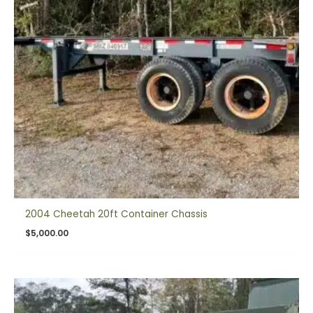
2004 Cheetah 20ft Container Chassis
$
5,000.00