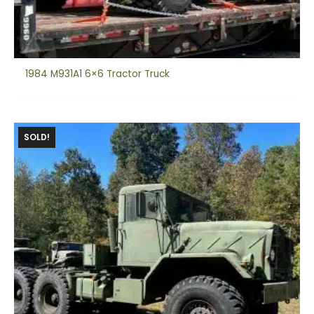
1984 M931A1 6×6 Tractor Truck
SOLD!