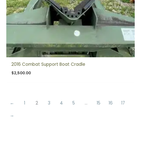
2016 Combat Support Boat Cradle
$
2,500.00
←
1
2
3
4
5
…
15
16
17
→