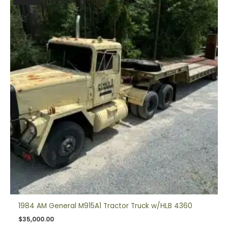
1984 AM General M915A1 Tractor Truck w/HLB 4360
$
35,000.00