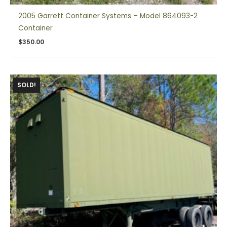
2005 Garrett Container Systems – Model 864093-2
Container
$
350.00
SOLD!