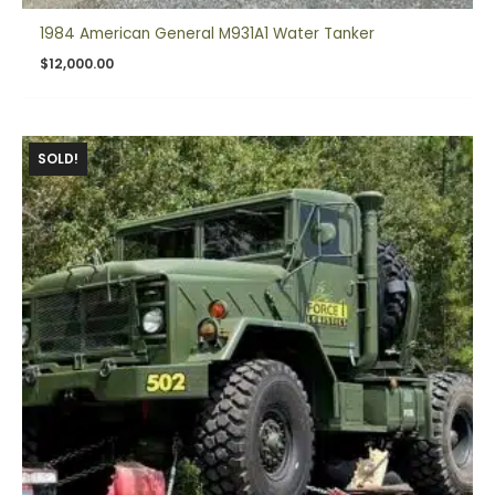
1984 American General M931A1 Water Tanker
$
12,000.00
SOLD!