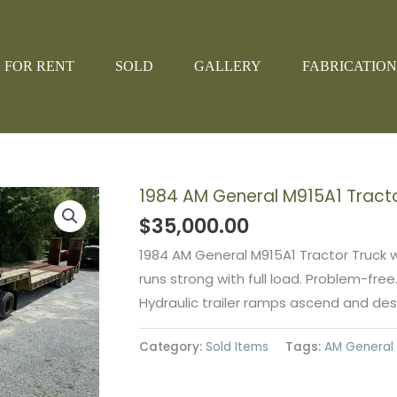
FOR RENT
SOLD
GALLERY
FABRICATION
1984 AM General M915A1 Tract
$
35,000.00
1984 AM General M915A1 Tractor Truck 
runs strong with full load. Problem-free
Hydraulic trailer ramps ascend and desc
Category:
Sold Items
Tags:
AM General 