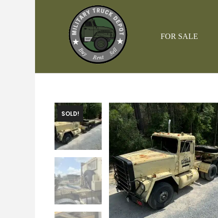
Skip
to
content
FOR SALE
SOLD!