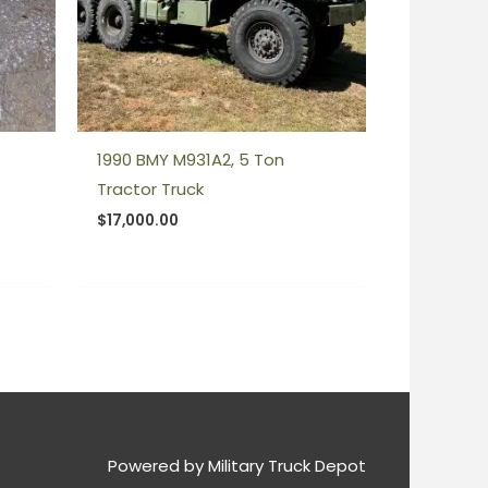
1990 BMY M931A2, 5 Ton
Tractor Truck
$
17,000.00
Powered by
Military Truck Depot