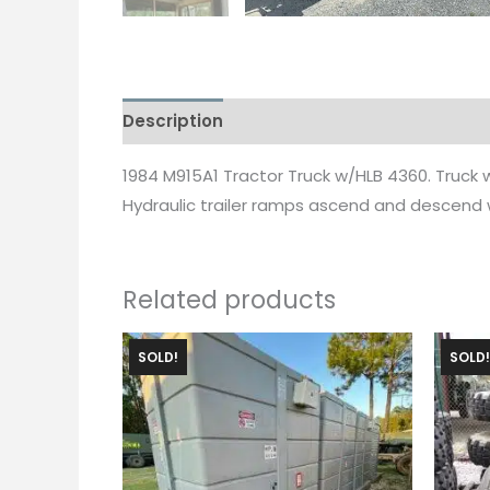
Description
1984 M915A1 Tractor Truck w/HLB 4360. Truck w
Hydraulic trailer ramps ascend and descend wi
Related products
SOLD!
SOLD!