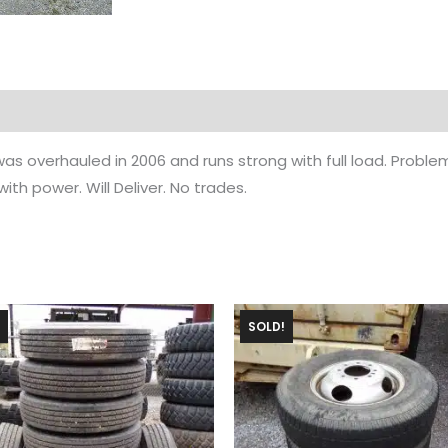
as overhauled in 2006 and runs strong with full load. Proble
th power. Will Deliver. No trades.
SOLD!