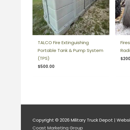
TALCO Fire Extinguishing
Fire
Portable Tank & Pump System
Radi
(TPS)
$
200
$
500.00
Copyright © 2026
Military Truck Depot
| Websi
Coast Marketing Group