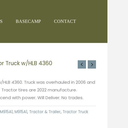
S
BASECAMP
CONTACT
or Truck w/HLB 4360
w/HLB 4360. Truck was overhauled in 2006 and
. Tractor tires are 2022 manufacture.
end with power. Will Deliver. No trades.
M915A1
,
M915A1
,
Tractor & Trailer
,
Tractor Truck