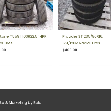
stone T559 11.00R22.5 14PR
Provider ST 235/80R16,
al Tires
124/120M Radial Tires
.00
$
400.00
te & Marketing by
Bold