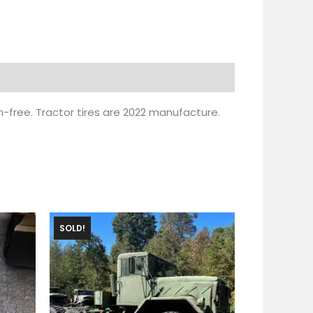
m-free. Tractor tires are 2022 manufacture.
SOLD!