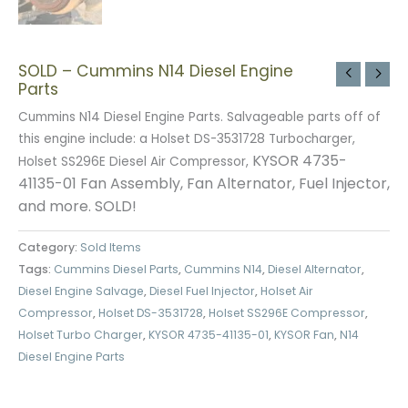
SOLD – Cummins N14 Diesel Engine
Parts
Cummins N14 Diesel Engine Parts. Salvageable parts off of
this engine include: a Holset DS-3531728 Turbocharger,
KYSOR 4735-
Holset SS296E Diesel Air Compressor,
41135-01 Fan Assembly,
Fan Alternator,
Fuel Injector,
and more. SOLD!
Category:
Sold Items
Tags:
Cummins Diesel Parts
,
Cummins N14
,
Diesel Alternator
,
Diesel Engine Salvage
,
Diesel Fuel Injector
,
Holset Air
Compressor
,
Holset DS-3531728
,
Holset SS296E Compressor
,
Holset Turbo Charger
,
KYSOR 4735-41135-01
,
KYSOR Fan
,
N14
Diesel Engine Parts