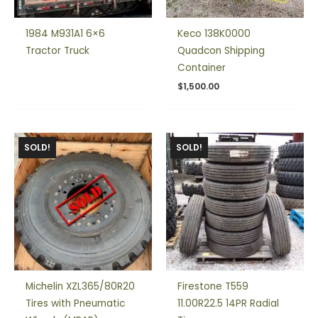
1984 M931A1 6×6
Keco 138K0000
Tractor Truck
Quadcon Shipping
Container
$
1,500.00
SOLD!
SOLD!
Michelin XZL365/80R20
Firestone T559
Tires with Pneumatic
11.00R22.5 14PR Radial