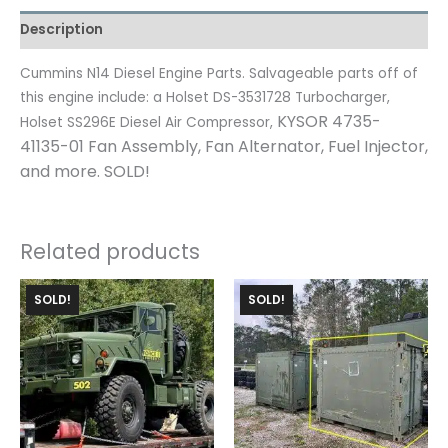
Description
Cummins N14 Diesel Engine Parts. Salvageable parts off of
this engine include: a Holset DS-3531728 Turbocharger,
KYSOR 4735-
Holset SS296E Diesel Air Compressor,
41135-01 Fan Assembly,
Fan Alternator,
Fuel Injector,
and more. SOLD!
Related products
SOLD!
SOLD!