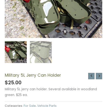
Military 5L Jerry Can Holder
$
25.00
Military 5L jerry can holder. Several available in woodland
green. $25 ea.
Categories:
For Sale
,
Vehicle Parts