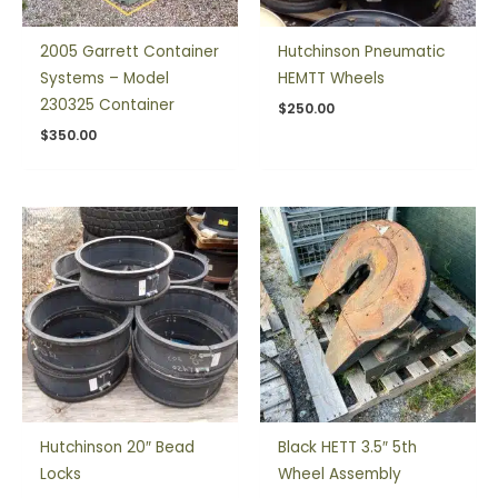
2005 Garrett Container
Hutchinson Pneumatic
Systems – Model
HEMTT Wheels
230325 Container
$
250.00
$
350.00
Hutchinson 20″ Bead
Black HETT 3.5″ 5th
Locks
Wheel Assembly