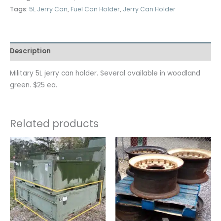
Tags:
5L Jerry Can
,
Fuel Can Holder
,
Jerry Can Holder
Description
Military 5L jerry can holder. Several available in woodland
green. $25 ea.
Related products