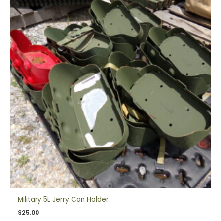
Military 5L Jerry Can Holder
$
25.00