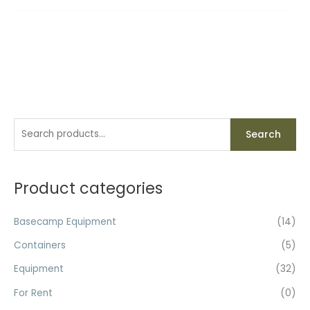
S
M
M
Search
e
i
a
a
n
x
r
Product categories
p
p
c
r
r
h
Basecamp Equipment
(14)
i
i
f
c
c
Containers
(5)
o
e
e
Equipment
(32)
r
For Rent
(0)
: