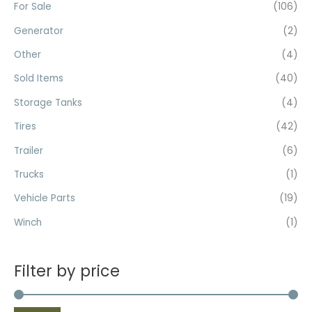
For Sale
(106)
Generator
(2)
Other
(4)
Sold Items
(40)
Storage Tanks
(4)
Tires
(42)
Trailer
(6)
Trucks
(1)
Vehicle Parts
(19)
Winch
(1)
Filter by price