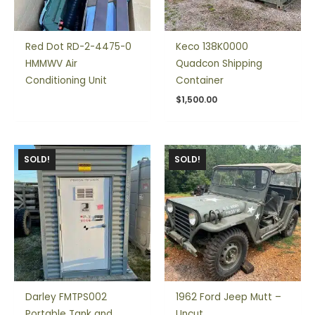
Red Dot RD-2-4475-0
Keco 138K0000
HMMWV Air
Quadcon Shipping
Conditioning Unit
Container
$
1,500.00
SOLD!
SOLD!
Darley FMTPS002
1962 Ford Jeep Mutt –
Portable Tank and
Uncut