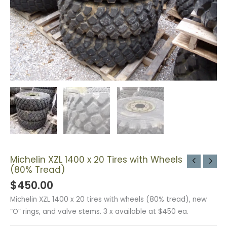
Michelin XZL 1400 x 20 Tires with Wheels
(80% Tread)
$
450.00
Michelin XZL 1400 x 20 tires with wheels (80% tread), new
“O” rings, and valve stems. 3 x available at $450 ea.