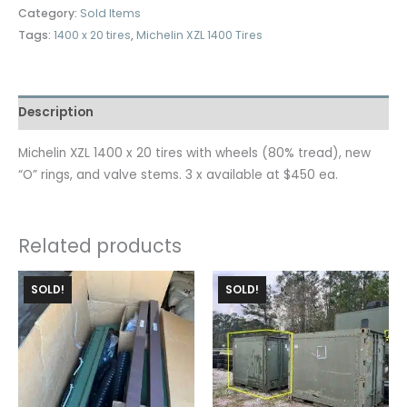
Category:
Sold Items
Tags:
1400 x 20 tires
,
Michelin XZL 1400 Tires
Description
Michelin XZL 1400 x 20 tires with wheels (80% tread), new
“O” rings, and valve stems. 3 x available at $450 ea.
Related products
SOLD!
SOLD!