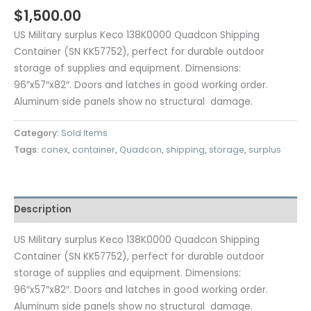
$
1,500.00
US Military surplus Keco 138K0000 Quadcon Shipping
Container (SN KK57752), perfect for durable outdoor
storage of supplies and equipment. Dimensions:
96″x57″x82″. Doors and latches in good working order.
Aluminum side panels show no structural damage.
Category:
Sold Items
Tags:
conex
,
container
,
Quadcon
,
shipping
,
storage
,
surplus
Description
US Military surplus Keco 138K0000 Quadcon Shipping
Container (SN KK57752), perfect for durable outdoor
storage of supplies and equipment. Dimensions:
96″x57″x82″. Doors and latches in good working order.
Aluminum side panels show no structural damage.