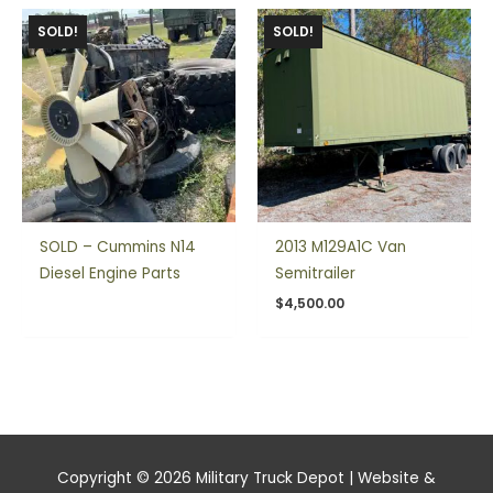
SOLD!
SOLD!
SOLD – Cummins N14
2013 M129A1C Van
Diesel Engine Parts
Semitrailer
$
4,500.00
Copyright © 2026
Military Truck Depot
| Website &