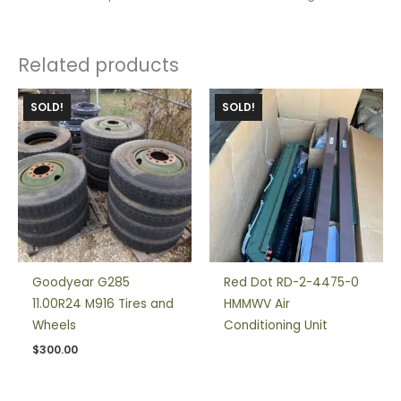
Related products
SOLD!
SOLD!
Goodyear G285
Red Dot RD-2-4475-0
11.00R24 M916 Tires and
HMMWV Air
Wheels
Conditioning Unit
$
300.00