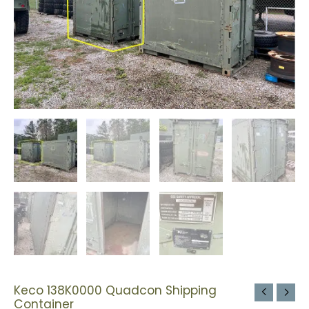
Keco 138K0000 Quadcon Shipping
Container