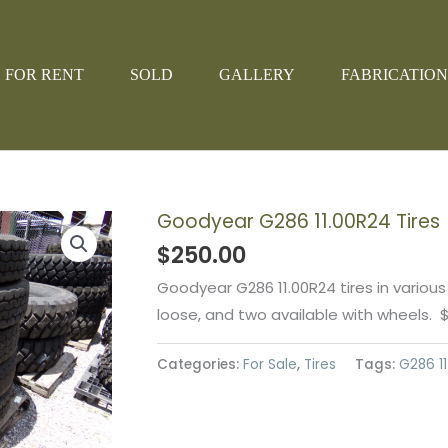
FOR RENT
SOLD
GALLERY
FABRICATION
Goodyear G286 11.00R24 Tires
$
250.00
Goodyear G286 11.00R24 tires in various
loose, and two available with wheels. 
Categories:
For Sale
,
Tires
Tags:
G286 11