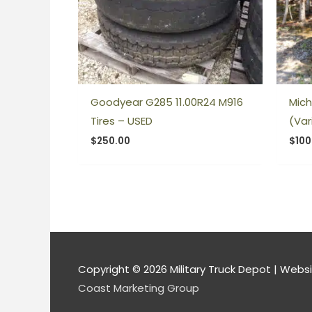
Goodyear G285 11.00R24 M916
Mich
Tires – USED
(Var
$
250.00
$
100
Copyright © 2026
Military Truck Depot
| Websi
Coast Marketing Group