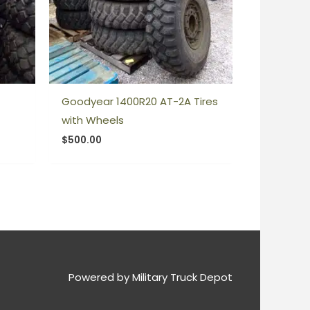
Goodyear 1400R20 AT-2A Tires
with Wheels
$
500.00
Powered by
Military Truck Depot