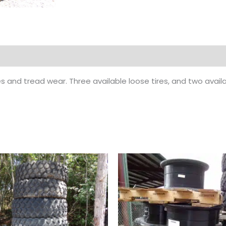
es and tread wear. Three available loose tires, and two avai