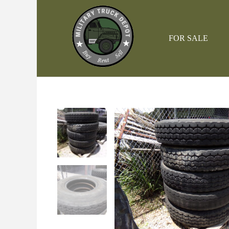
Skip
to
content
FOR SALE