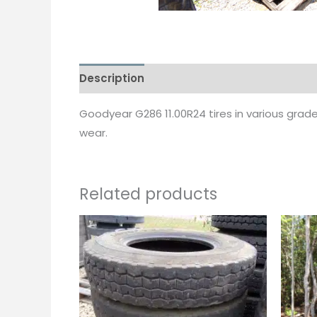
Description
Goodyear G286 11.00R24 tires in various grad
wear.
Related products