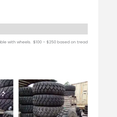
lable with wheels. $100 – $250 based on tread