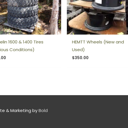
elin 1600 & 1400 Tires
HEMTT Wheels (New and
ious Conditions)
Used)
.00
$
350.00
te & Marketing by
Bold