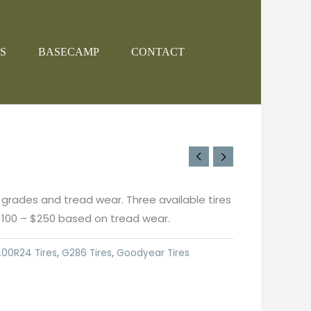
S
BASECAMP
CONTACT
 grades and tread wear. Three available tires
$100 – $250 based on tread wear.
.00R24 Tires
,
G286 Tires
,
Goodyear Tires