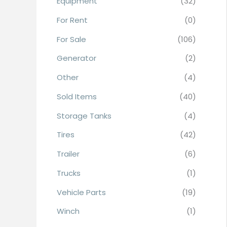
Equipment
(32)
r
For Rent
(0)
:
For Sale
(106)
Generator
(2)
Other
(4)
Sold Items
(40)
Storage Tanks
(4)
Tires
(42)
Trailer
(6)
Trucks
(1)
Vehicle Parts
(19)
Winch
(1)