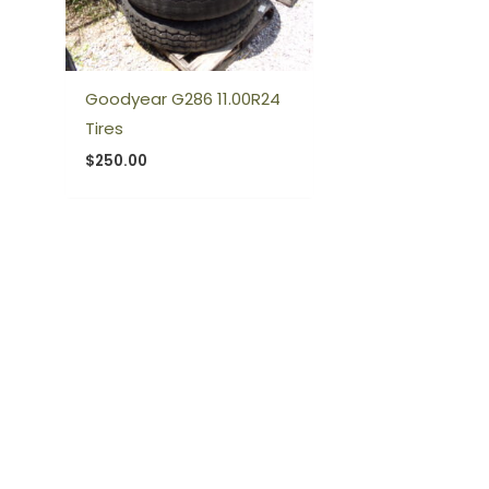
Goodyear G286 11.00R24
Tires
$
250.00