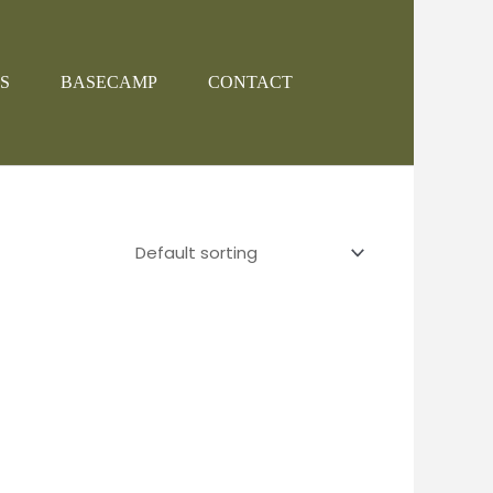
S
BASECAMP
CONTACT