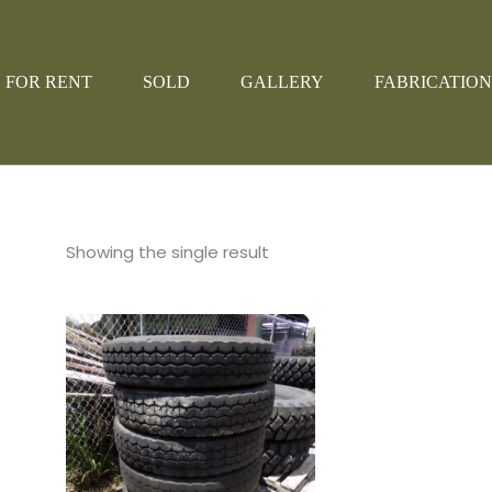
FOR RENT
SOLD
GALLERY
FABRICATION
Showing the single result