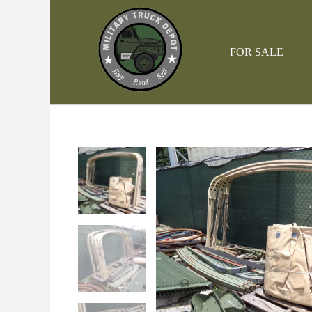
Skip
to
content
FOR SALE