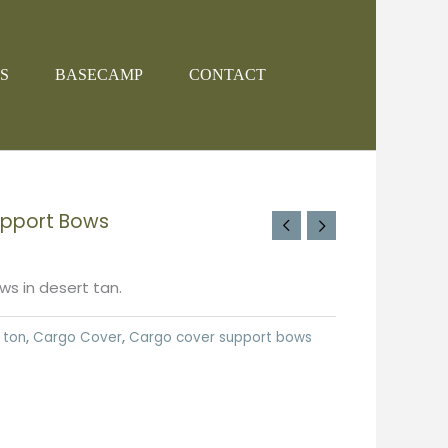
S
BASECAMP
CONTACT
upport Bows
s in desert tan.
 ton
,
Cargo Cover
,
Cargo cover support bows