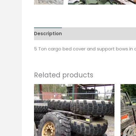
Description
5 Ton cargo bed cover and support bows in d
Related products