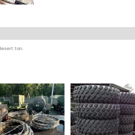
esert tan.