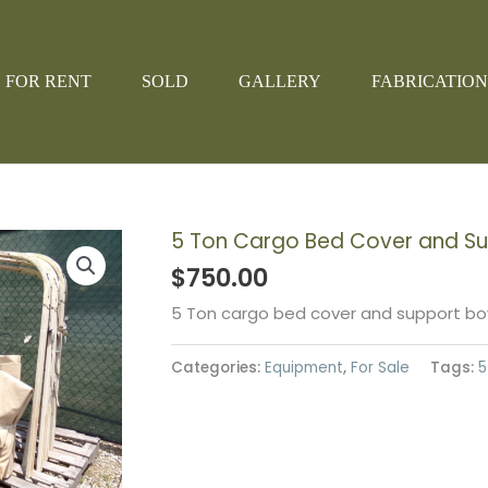
FOR RENT
SOLD
GALLERY
FABRICATION
5 Ton Cargo Bed Cover and S
$
750.00
5 Ton cargo bed cover and support bow
Categories:
Equipment
,
For Sale
Tags:
5