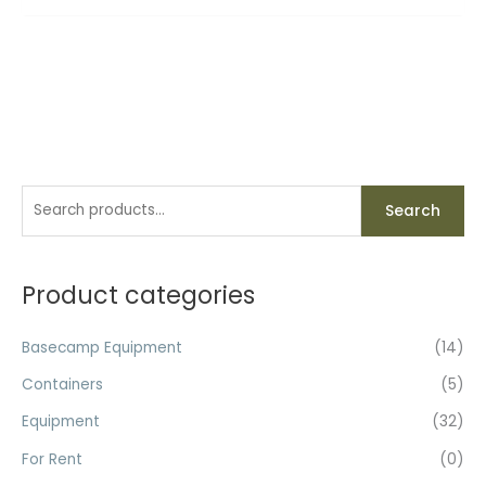
S
Search
e
a
r
Product categories
c
h
Basecamp Equipment
(14)
f
Containers
(5)
o
Equipment
(32)
r
For Rent
(0)
: