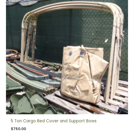
5 Ton Cargo Bed Cover and Support Bows
$
750.00