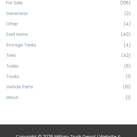
For Sale
(106)
Generator
(2)
Other
(4)
Sold Items
(40)
Storage Tanks
(4)
Tires
(42)
Trailer
(6)
Trucks
(1)
Vehicle Parts
(19)
Winch
(1)
Copyright © 2026
Military Truck Depot
| Website &