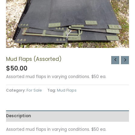
Mud Flaps (Assorted)
$
50.00
Assorted mud flaps in varying conditions. $50 ea.
Category:
For Sale
Tag:
Mud Flaps
Description
Assorted mud flaps in varying conditions. $50 ea.