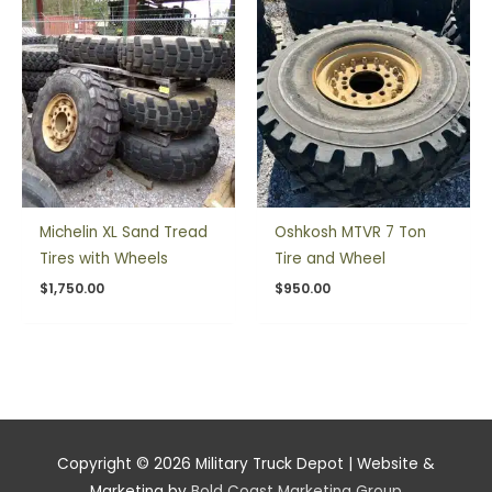
Michelin XL Sand Tread
Oshkosh MTVR 7 Ton
Tires with Wheels
Tire and Wheel
$
1,750.00
$
950.00
Copyright © 2026
Military Truck Depot
| Website &
Marketing by
Bold Coast Marketing Group