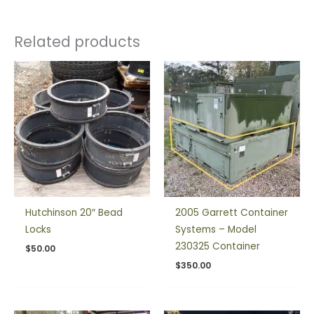
Related products
Hutchinson 20″ Bead
2005 Garrett Container
Locks
Systems – Model
230325 Container
$
50.00
$
350.00