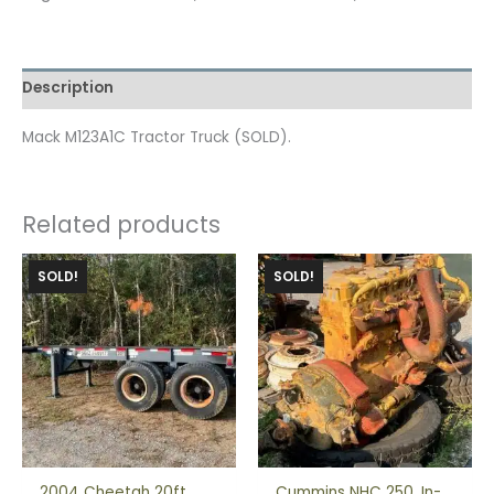
Description
Mack M123A1C Tractor Truck (SOLD).
Related products
SOLD!
SOLD!
2004 Cheetah 20ft
Cummins NHC 250, In-