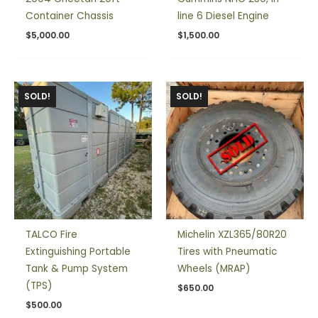
Container Chassis
line 6 Diesel Engine
$
5,000.00
$
1,500.00
SOLD!
SOLD!
TALCO Fire
Michelin XZL365/80R20
Extinguishing Portable
Tires with Pneumatic
Tank & Pump System
Wheels (MRAP)
(TPS)
$
650.00
$
500.00