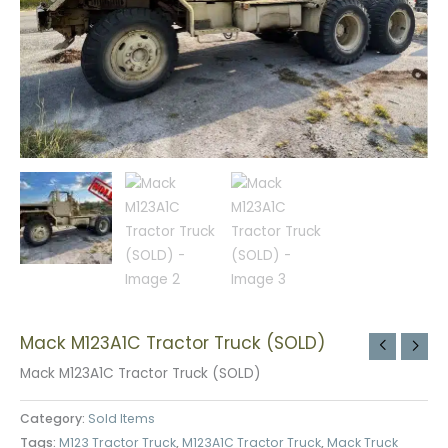
Mack M123A1C Tractor Truck (SOLD)
Mack M123A1C Tractor Truck (SOLD)
Category:
Sold Items
Tags:
M123 Tractor Truck
,
M123A1C Tractor Truck
,
Mack Truck