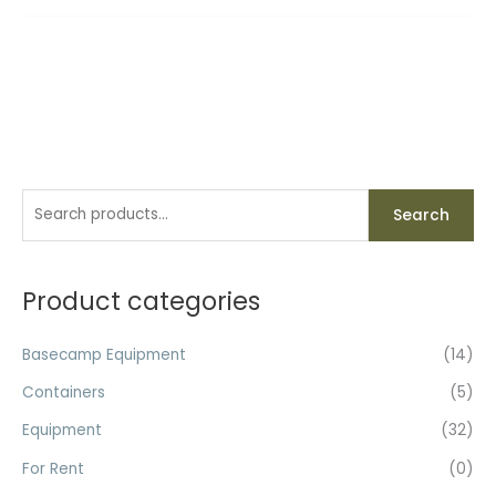
S
Search
e
a
r
Product categories
c
h
Basecamp Equipment
(14)
f
Containers
(5)
o
Equipment
(32)
r
For Rent
(0)
: