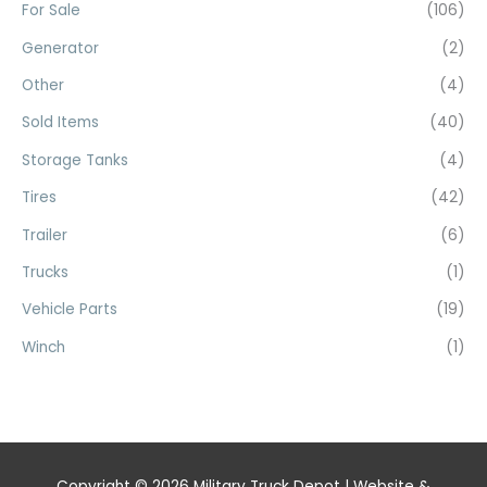
For Sale
(106)
Generator
(2)
Other
(4)
Sold Items
(40)
Storage Tanks
(4)
Tires
(42)
Trailer
(6)
Trucks
(1)
Vehicle Parts
(19)
Winch
(1)
Copyright © 2026
Military Truck Depot
| Website &