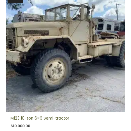
M123 10-ton 6×6 Semi-tractor
$
10,000.00