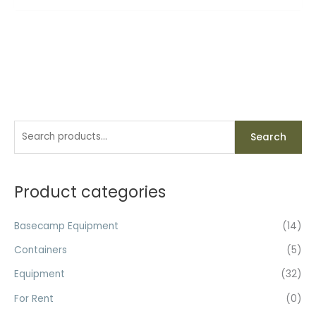
S
Search
e
a
r
Product categories
c
h
Basecamp Equipment
(14)
f
Containers
(5)
o
Equipment
(32)
r
For Rent
(0)
: