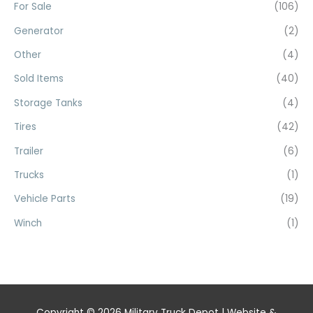
For Sale
(106)
Generator
(2)
Other
(4)
Sold Items
(40)
Storage Tanks
(4)
Tires
(42)
Trailer
(6)
Trucks
(1)
Vehicle Parts
(19)
Winch
(1)
Copyright © 2026
Military Truck Depot
| Website &