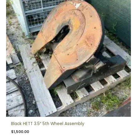
Black HETT 3.5″ 5th Wheel Assembly
$
1,500.00