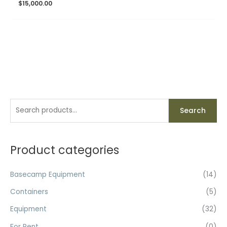
$
15,000.00
S
Search
e
a
r
Product categories
c
h
Basecamp Equipment
(14)
f
Containers
(5)
o
Equipment
(32)
r
For Rent
(0)