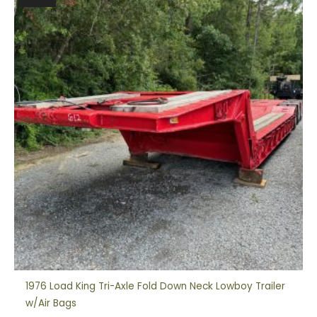
1976 Load King Tri-Axle Fold Down Neck Lowboy Trailer
w/Air Bags