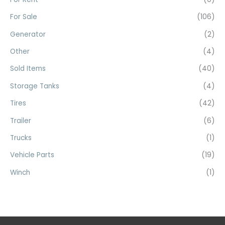
:
For Sale
(106)
Generator
(2)
Other
(4)
Sold Items
(40)
Storage Tanks
(4)
Tires
(42)
Trailer
(6)
Trucks
(1)
Vehicle Parts
(19)
Winch
(1)