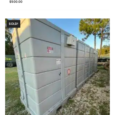
$
500.00
SOLD!