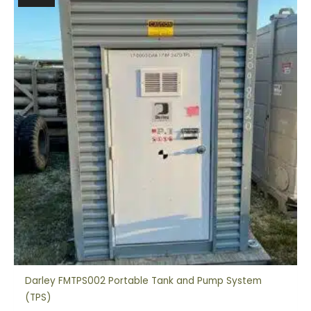
Darley FMTPS002 Portable Tank and Pump System
(TPS)