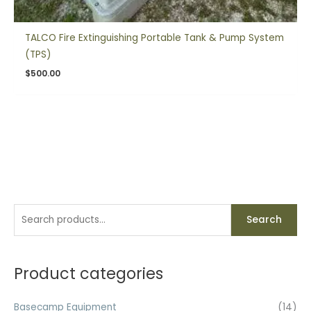
TALCO Fire Extinguishing Portable Tank & Pump System
(TPS)
$
500.00
S
Search
e
a
r
Product categories
c
h
Basecamp Equipment
(14)