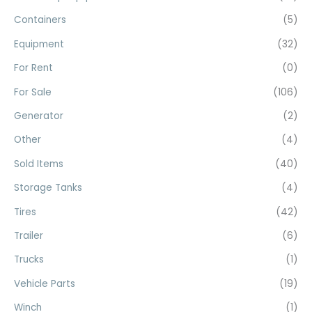
f
Containers
(5)
o
Equipment
(32)
r
For Rent
(0)
:
For Sale
(106)
Generator
(2)
Other
(4)
Sold Items
(40)
Storage Tanks
(4)
Tires
(42)
Trailer
(6)
Trucks
(1)
Vehicle Parts
(19)
Winch
(1)