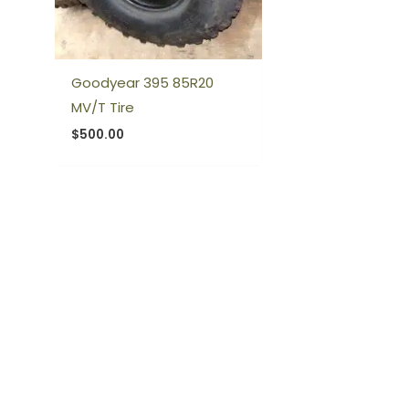
Goodyear 395 85R20
MV/T Tire
$
500.00