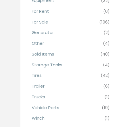
Equipment
(32)
r
For Rent
(0)
:
For Sale
(106)
Generator
(2)
Other
(4)
Sold Items
(40)
Storage Tanks
(4)
Tires
(42)
Trailer
(6)
Trucks
(1)
Vehicle Parts
(19)
Winch
(1)