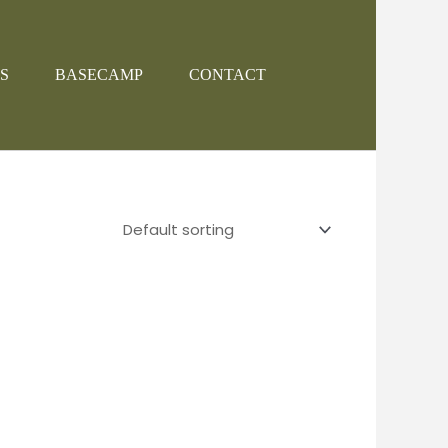
S
BASECAMP
CONTACT