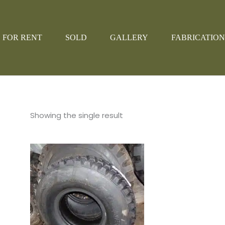
FOR RENT
SOLD
GALLERY
FABRICATION
Showing the single result