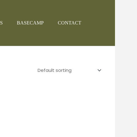
S
BASECAMP
CONTACT