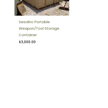
Sesolinc Portable
Weapon/Tool Storage
Container
$
3,000.00