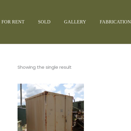
FOR RENT
SOLD
GALLERY
FABRICATION
Showing the single result