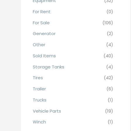
Equipment
(32)
r
For Rent
(0)
:
For Sale
(106)
Generator
(2)
Other
(4)
Sold Items
(40)
Storage Tanks
(4)
Tires
(42)
Trailer
(6)
Trucks
(1)
Vehicle Parts
(19)
Winch
(1)