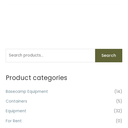
S
Search
e
a
r
Product categories
c
h
Basecamp Equipment
(14)
f
Containers
(5)
o
Equipment
(32)
r
For Rent
(0)
: