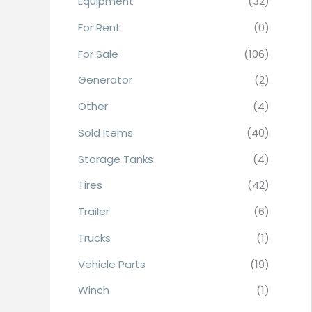
Equipment
(32)
r
For Rent
(0)
:
For Sale
(106)
Generator
(2)
Other
(4)
Sold Items
(40)
Storage Tanks
(4)
Tires
(42)
Trailer
(6)
Trucks
(1)
Vehicle Parts
(19)
Winch
(1)