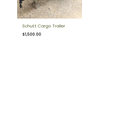
Schutt Cargo Trailer
$
1,500.00