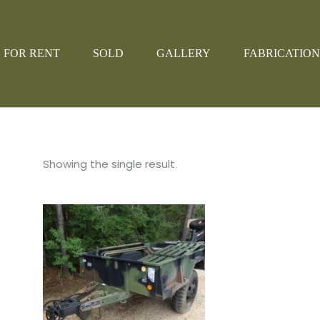
FOR RENT
SOLD
GALLERY
FABRICATION
Showing the single result