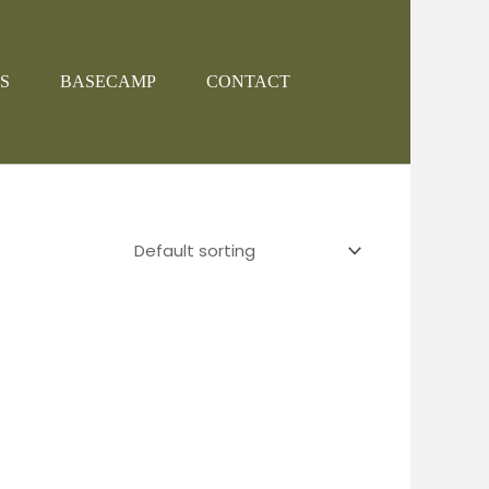
S
BASECAMP
CONTACT