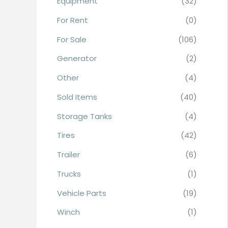
Equipment
(32)
r
For Rent
(0)
:
For Sale
(106)
Generator
(2)
Other
(4)
Sold Items
(40)
Storage Tanks
(4)
Tires
(42)
Trailer
(6)
Trucks
(1)
Vehicle Parts
(19)
Winch
(1)