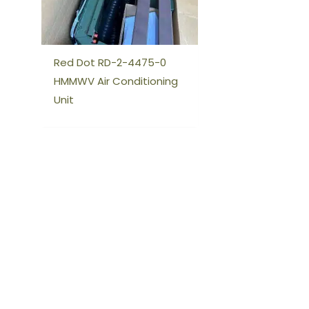
Red Dot RD-2-4475-0
HMMWV Air Conditioning
Unit