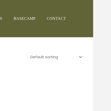
S
BASECAMP
CONTACT