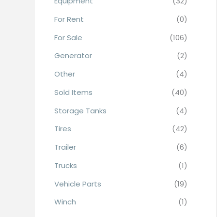
Equipment
(32)
r
For Rent
(0)
:
For Sale
(106)
Generator
(2)
Other
(4)
Sold Items
(40)
Storage Tanks
(4)
Tires
(42)
Trailer
(6)
Trucks
(1)
Vehicle Parts
(19)
Winch
(1)