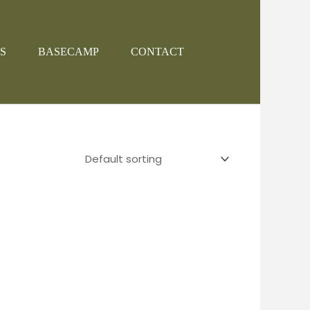
S
BASECAMP
CONTACT