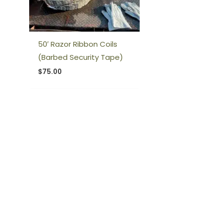
50′ Razor Ribbon Coils
(Barbed Security Tape)
$
75.00