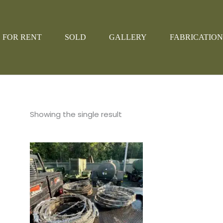
FOR RENT
SOLD
GALLERY
FABRICATION
Showing the single result