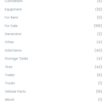
Containers
(5)
o
Equipment
(32)
r
For Rent
(0)
:
For Sale
(106)
Generator
(2)
Other
(4)
Sold Items
(40)
Storage Tanks
(4)
Tires
(42)
Trailer
(6)
Trucks
(1)
Vehicle Parts
(19)
Winch
(1)