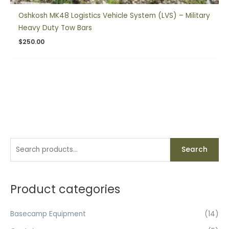
Oshkosh MK48 Logistics Vehicle System (LVS) – Military
Heavy Duty Tow Bars
$
250.00
S
Search
e
a
r
Product categories
c
h
Basecamp Equipment
(14)
f