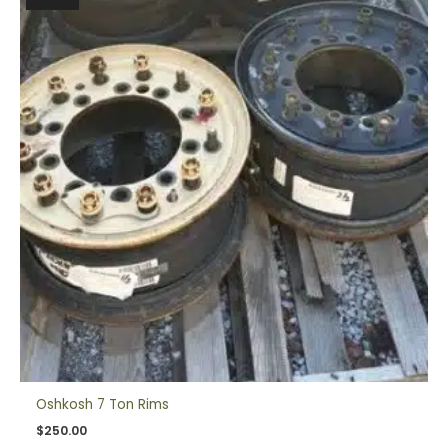
Oshkosh 7 Ton Rims
$
250.00