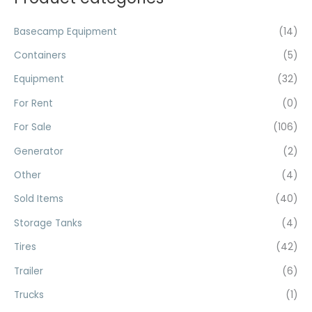
c
r
r
h
Basecamp Equipment
(14)
i
i
f
c
c
Containers
(5)
o
e
e
Equipment
(32)
r
For Rent
(0)
:
For Sale
(106)
Generator
(2)
Other
(4)
Sold Items
(40)
Storage Tanks
(4)
Tires
(42)
Trailer
(6)
Trucks
(1)