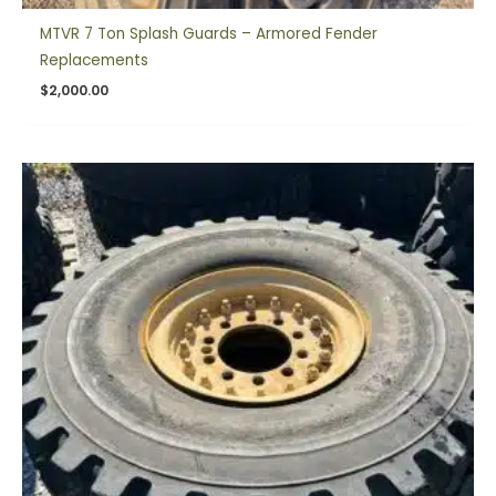
MTVR 7 Ton Splash Guards – Armored Fender
Replacements
$
2,000.00