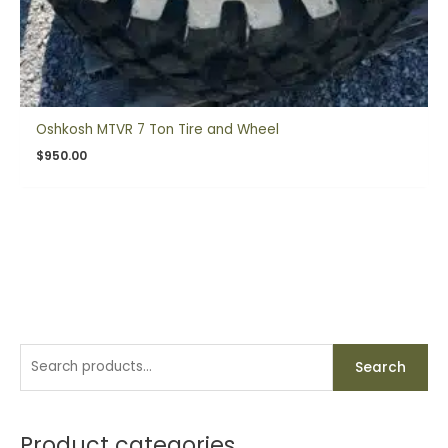
Oshkosh MTVR 7 Ton Tire and Wheel
$
950.00
S
M
M
Search
e
i
a
a
n
x
r
Product categories
p
p