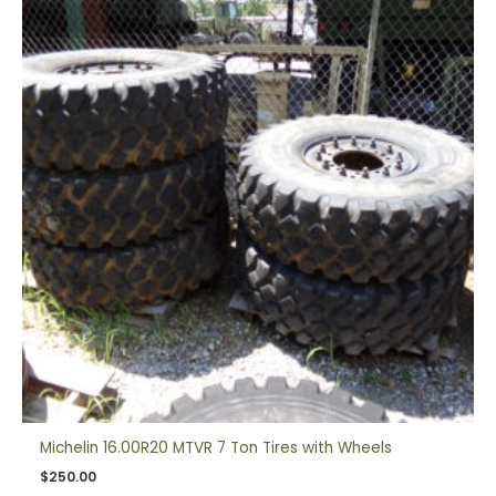
Michelin 16.00R20 MTVR 7 Ton Tires with Wheels
$
250.00