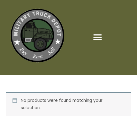
Skip
to
content
No products were found matching your
selection.