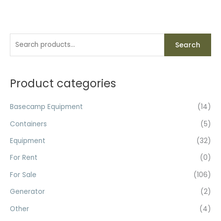
S
Search
e
a
r
Product categories
c
h
Basecamp Equipment
(14)
f
Containers
(5)
o
Equipment
(32)
r
For Rent
(0)
:
For Sale
(106)
Generator
(2)
Other
(4)