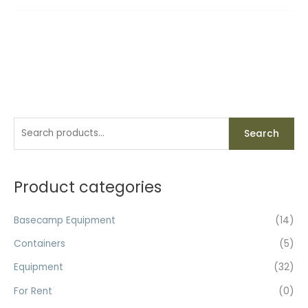
S
Search
e
a
r
Product categories
c
h
Basecamp Equipment
(14)
f
Containers
(5)
o
Equipment
(32)
r
For Rent
(0)
: