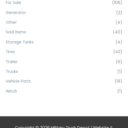
For Sale
(106)
Generator
(2)
Other
(4)
Sold Items
(40)
Storage Tanks
(4)
Tires
(42)
Trailer
(6)
Trucks
(1)
Vehicle Parts
(19)
Winch
(1)
Copyright © 2026
Military Truck Depot
| Website &