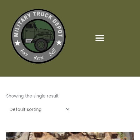
Skip
to
content
Showing the single result