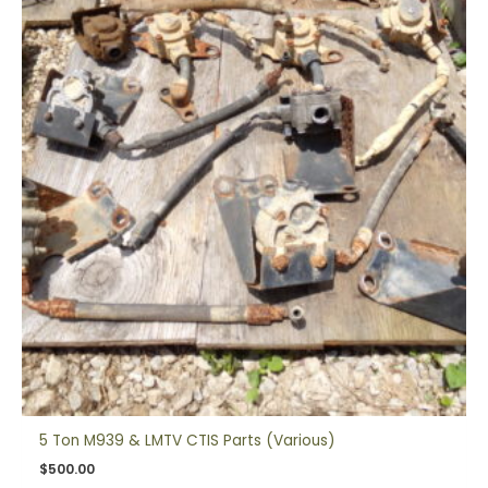
5 Ton M939 & LMTV CTIS Parts (Various)
$
500.00