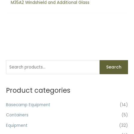
M35A2 Windshield and Additional Glass
S
Search
e
a
r
Product categories
c
h
Basecamp Equipment
(14)
f
Containers
(5)
o
Equipment
(32)
r