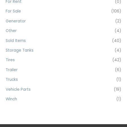
For Rent
(0)
:
For Sale
(106)
Generator
(2)
Other
(4)
Sold Items
(40)
Storage Tanks
(4)
Tires
(42)
Trailer
(6)
Trucks
(1)
Vehicle Parts
(19)
Winch
(1)