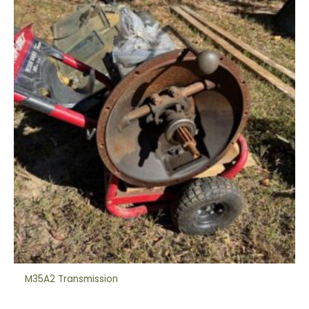
M35A2 Transmission