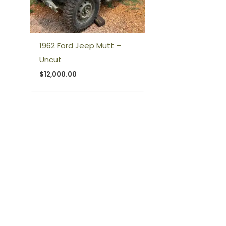
1962 Ford Jeep Mutt –
Uncut
$
12,000.00