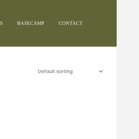
S
BASECAMP
CONTACT