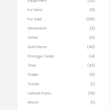
Equipment
(32)
r
For Rent
(0)
:
For Sale
(106)
Generator
(2)
Other
(4)
Sold Items
(40)
Storage Tanks
(4)
Tires
(42)
Trailer
(6)
Trucks
(1)
Vehicle Parts
(19)
Winch
(1)