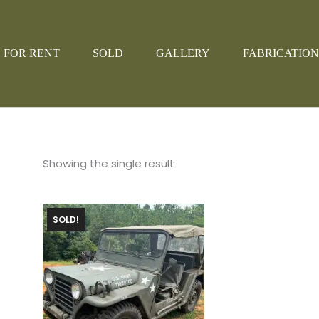
FOR RENT
SOLD
GALLERY
FABRICATION
Showing the single result
SOLD!