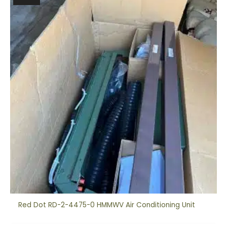
Red Dot RD-2-4475-0 HMMWV Air Conditioning Unit