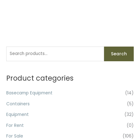
S
Search
e
a
r
Product categories
c
h
Basecamp Equipment
(14)
f
Containers
(5)
o
Equipment
(32)
r
For Rent
(0)
:
For Sale
(106)