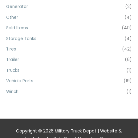
Generator
(2)
Other
(4)
Sold Items
(40)
Storage Tanks
(4)
Tires
(42)
Trailer
(6)
Trucks
(1)
Vehicle Parts
(19)
Winch
(1)
Copyright © 2026
Military Truck Depot
| Website &