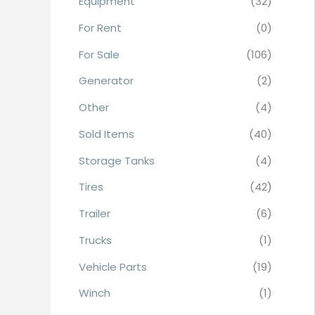
Equipment
(32)
r
For Rent
(0)
:
For Sale
(106)
Generator
(2)
Other
(4)
Sold Items
(40)
Storage Tanks
(4)
Tires
(42)
Trailer
(6)
Trucks
(1)
Vehicle Parts
(19)
Winch
(1)