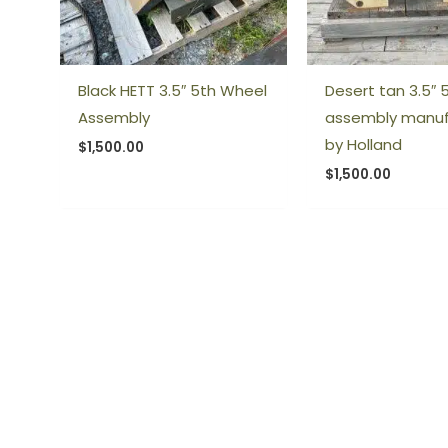
Black HETT 3.5″ 5th Wheel
Desert tan 3.5″ 
Assembly
assembly manu
by Holland
$
1,500.00
$
1,500.00