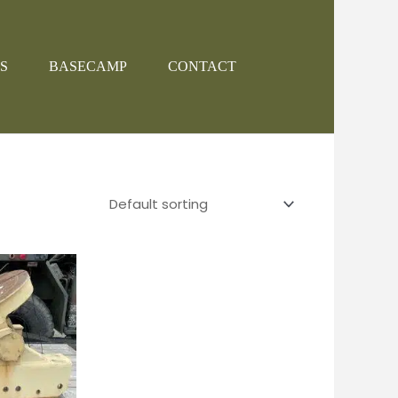
S
BASECAMP
CONTACT