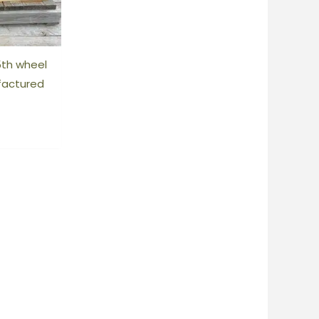
5th wheel
factured