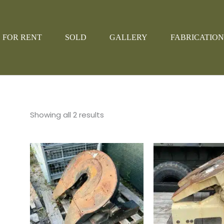
FOR RENT
SOLD
GALLERY
FABRICATION
Showing all 2 results