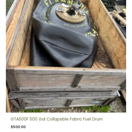
GTA500F 500 Gal Collapsible Fabric Fuel Drum
$
500.00