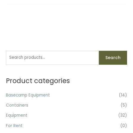
S
Search
e
a
r
Product categories
c
h
Basecamp Equipment
(14)
f
Containers
(5)
o
Equipment
(32)
r
For Rent
(0)
: