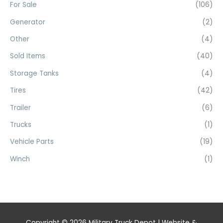
For Sale
(106)
Generator
(2)
Other
(4)
Sold Items
(40)
Storage Tanks
(4)
Tires
(42)
Trailer
(6)
Trucks
(1)
Vehicle Parts
(19)
Winch
(1)
Copyright © 2026
Military Truck Depot
| Website &