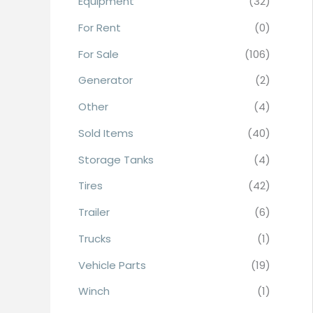
Equipment
(32)
r
For Rent
(0)
:
For Sale
(106)
Generator
(2)
Other
(4)
Sold Items
(40)
Storage Tanks
(4)
Tires
(42)
Trailer
(6)
Trucks
(1)
Vehicle Parts
(19)
Winch
(1)