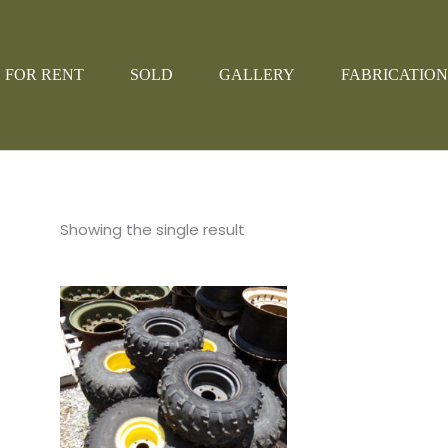
FOR RENT
SOLD
GALLERY
FABRICATION
Showing the single result