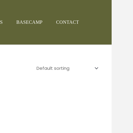
S
BASECAMP
CONTACT