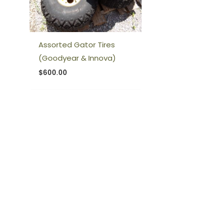
Assorted Gator Tires
(Goodyear & Innova)
$
600.00