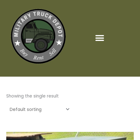
Skip
to
content
Showing the single result