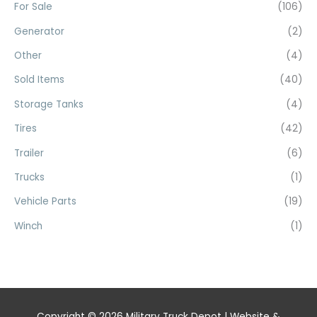
For Sale
(106)
Generator
(2)
Other
(4)
Sold Items
(40)
Storage Tanks
(4)
Tires
(42)
Trailer
(6)
Trucks
(1)
Vehicle Parts
(19)
Winch
(1)
Copyright © 2026
Military Truck Depot
| Website &