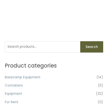
S
Search
e
a
r
Product categories
c
h
Basecamp Equipment
(14)
f
Containers
(5)
o
Equipment
(32)
r
For Rent
(0)
: