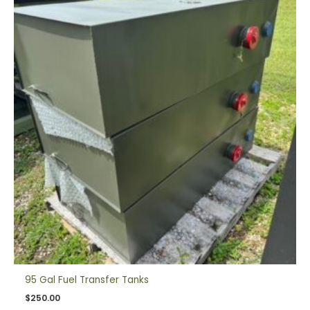
95 Gal Fuel Transfer Tanks
$
250.00