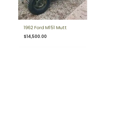
1962 Ford M151 Mutt
$
14,500.00