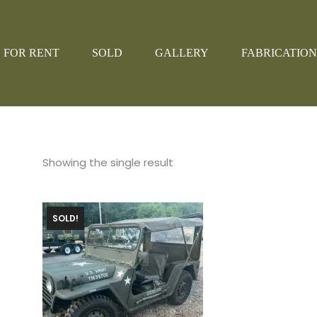
FOR RENT
SOLD
GALLERY
FABRICATION
Showing the single result
SOLD!