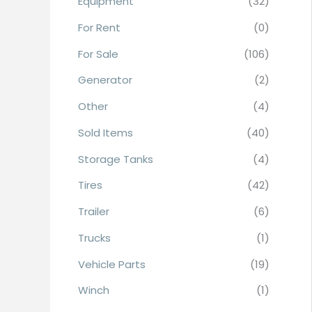
Equipment
(32)
r
For Rent
(0)
:
For Sale
(106)
Generator
(2)
Other
(4)
Sold Items
(40)
Storage Tanks
(4)
Tires
(42)
Trailer
(6)
Trucks
(1)
Vehicle Parts
(19)
Winch
(1)