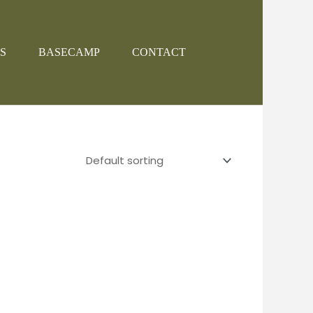
S
BASECAMP
CONTACT