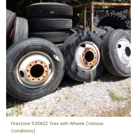
Firestone 11.00R22 Tires with Wheels (Various
Conditions)