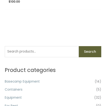
$
100.00
S
Search
e
a
r
Product categories
c
h
Basecamp Equipment
(14)
f
Containers
(5)
o
Equipment
(32)
r
For Rent
(0)