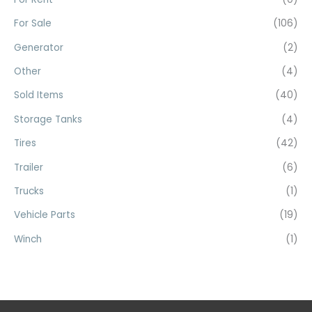
:
For Sale
(106)
Generator
(2)
Other
(4)
Sold Items
(40)
Storage Tanks
(4)
Tires
(42)
Trailer
(6)
Trucks
(1)
Vehicle Parts
(19)
Winch
(1)