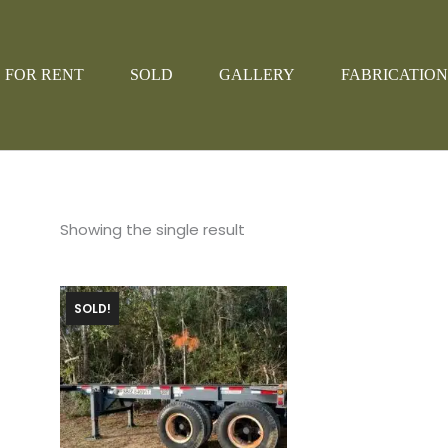
FOR RENT
SOLD
GALLERY
FABRICATION
Showing the single result
SOLD!