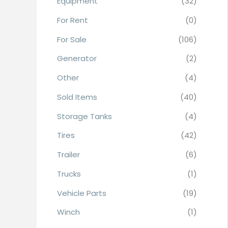
Equipment
(32)
r
For Rent
(0)
:
For Sale
(106)
Generator
(2)
Other
(4)
Sold Items
(40)
Storage Tanks
(4)
Tires
(42)
Trailer
(6)
Trucks
(1)
Vehicle Parts
(19)
Winch
(1)