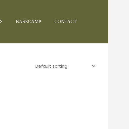
S
BASECAMP
CONTACT