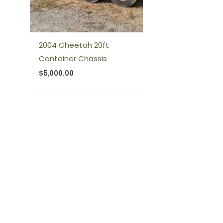
2004 Cheetah 20ft
Container Chassis
$
5,000.00