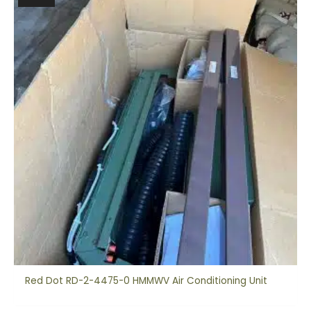
Red Dot RD-2-4475-0 HMMWV Air Conditioning Unit