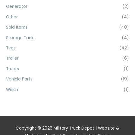
Generator
(2)
Other
(4)
Sold Items
(40)
Storage Tanks
(4)
Tires
(42)
Trailer
(6)
Trucks
(1)
Vehicle Parts
(19)
Winch
(1)
Copyright © 2026
Military Truck Depot
| Website &