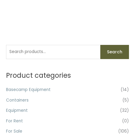
S
Search
e
a
r
Product categories
c
h
Basecamp Equipment
(14)
f
Containers
(5)
o
Equipment
(32)
r
For Rent
(0)
:
For Sale
(106)