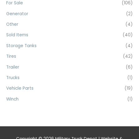
For Sale
(106)
Generator
(2)
Other
(4)
Sold Items
(40)
Storage Tanks
(4)
Tires
(42)
Trailer
(6)
Trucks
(1)
Vehicle Parts
(19)
Winch
(1)
Copyright © 2026
Military Truck Depot
| Website &