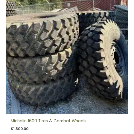
Michelin 1600 Tires & Combat Wheels
$
1,500.00