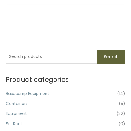
S
Search
e
a
r
Product categories
c
h
Basecamp Equipment
(14)
f
Containers
(5)
o
Equipment
(32)
r
For Rent
(0)
: