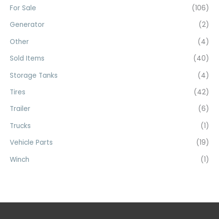
For Sale
(106)
Generator
(2)
Other
(4)
Sold Items
(40)
Storage Tanks
(4)
Tires
(42)
Trailer
(6)
Trucks
(1)
Vehicle Parts
(19)
Winch
(1)