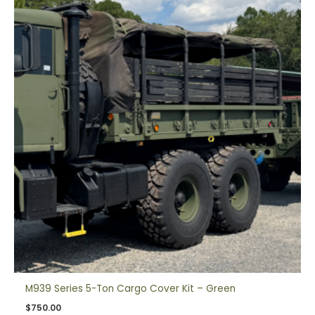
M939 Series 5-Ton Cargo Cover Kit – Green
$
750.00