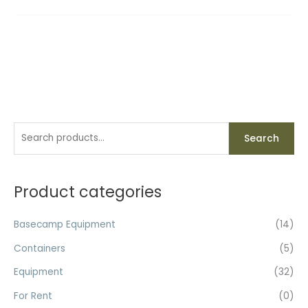
S
Search
e
a
r
Product categories
c
h
Basecamp Equipment
(14)
f
Containers
(5)
o
Equipment
(32)
r
For Rent
(0)
: