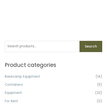
S
Search
e
a
r
Product categories
c
h
Basecamp Equipment
(14)
f
Containers
(5)
o
Equipment
(32)
r
For Rent
(0)
: