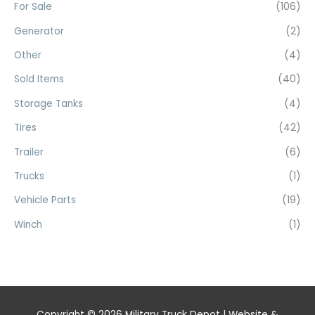
For Sale
(106)
Generator
(2)
Other
(4)
Sold Items
(40)
Storage Tanks
(4)
Tires
(42)
Trailer
(6)
Trucks
(1)
Vehicle Parts
(19)
Winch
(1)
Copyright © 2026
Military Truck Depot
| Website &