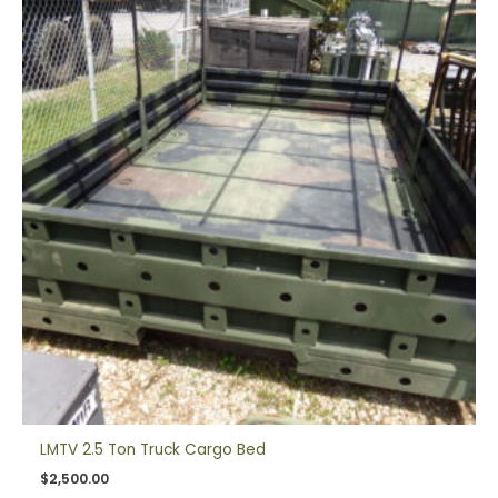
LMTV 2.5 Ton Truck Cargo Bed
$
2,500.00