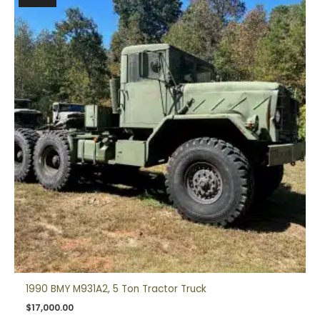
1990 BMY M931A2, 5 Ton Tractor Truck
$
17,000.00