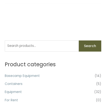
S
Search
e
a
r
Product categories
c
h
Basecamp Equipment
(14)
f
Containers
(5)
o
Equipment
(32)
r
For Rent
(0)
: