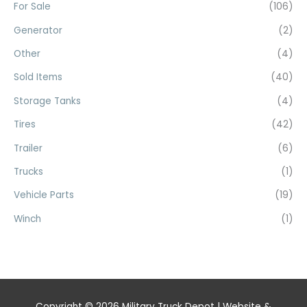
For Sale
(106)
Generator
(2)
Other
(4)
Sold Items
(40)
Storage Tanks
(4)
Tires
(42)
Trailer
(6)
Trucks
(1)
Vehicle Parts
(19)
Winch
(1)
Copyright © 2026
Military Truck Depot
| Website &