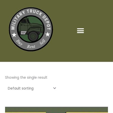
Skip
to
content
Showing the single result