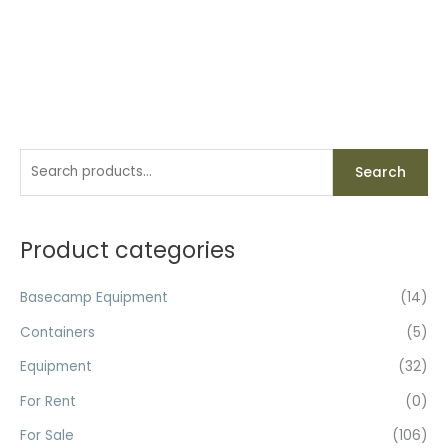
S
Search
e
a
r
Product categories
c
h
Basecamp Equipment
(14)
f
Containers
(5)
o
Equipment
(32)
r
For Rent
(0)
:
For Sale
(106)