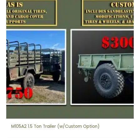
M105A2 1.5 Ton Trailer (w/Custom Option)