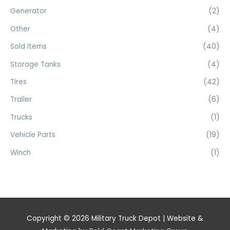
Generator
(2)
Other
(4)
Sold Items
(40)
Storage Tanks
(4)
Tires
(42)
Trailer
(6)
Trucks
(1)
Vehicle Parts
(19)
Winch
(1)
Copyright © 2026
Military Truck Depot
| Website &