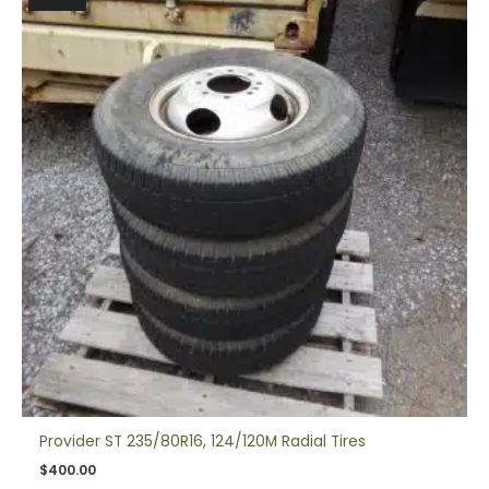
Provider ST 235/80R16, 124/120M Radial Tires
$
400.00