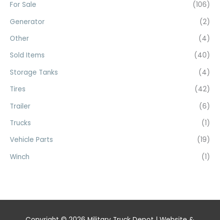
For Sale
(106)
Generator
(2)
Other
(4)
Sold Items
(40)
Storage Tanks
(4)
Tires
(42)
Trailer
(6)
Trucks
(1)
Vehicle Parts
(19)
Winch
(1)
Copyright © 2026
Military Truck Depot
| Website &