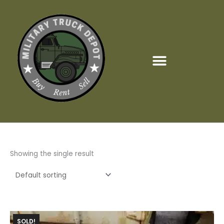
Skip
to
content
Showing the single result
SOLD!