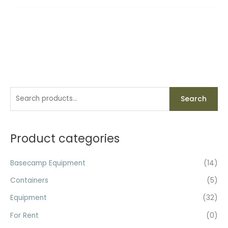
S
Search
e
a
r
Product categories
c
h
Basecamp Equipment
(14)
f
Containers
(5)
o
Equipment
(32)
r
For Rent
(0)
: