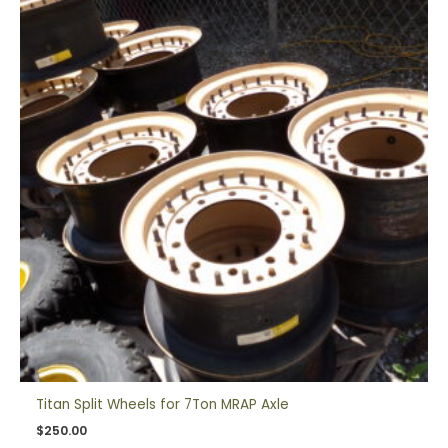
Titan Split Wheels for 7Ton MRAP Axle
$
250.00