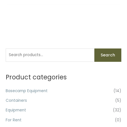
S
Search
e
a
r
Product categories
c
h
Basecamp Equipment
(14)
f
Containers
(5)
o
Equipment
(32)
r
For Rent
(0)
: