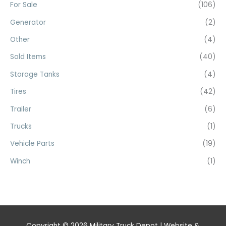
For Sale
(106)
Generator
(2)
Other
(4)
Sold Items
(40)
Storage Tanks
(4)
Tires
(42)
Trailer
(6)
Trucks
(1)
Vehicle Parts
(19)
Winch
(1)
Copyright © 2026
Military Truck Depot
| Website &