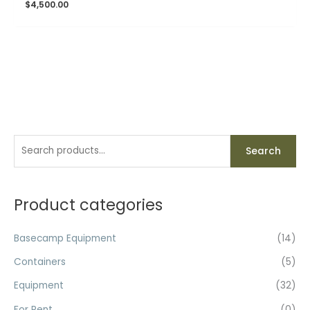
$
4,500.00
S
Search
e
a
r
Product categories
c
h
Basecamp Equipment
(14)
f
Containers
(5)
o
Equipment
(32)
r
For Rent
(0)