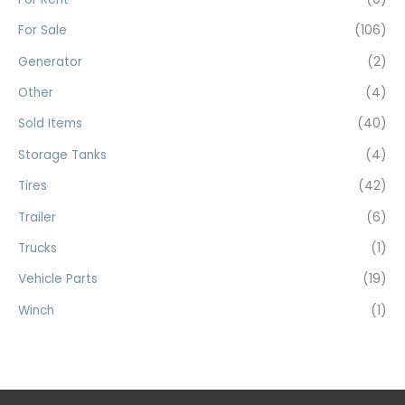
:
For Sale
(106)
Generator
(2)
Other
(4)
Sold Items
(40)
Storage Tanks
(4)
Tires
(42)
Trailer
(6)
Trucks
(1)
Vehicle Parts
(19)
Winch
(1)