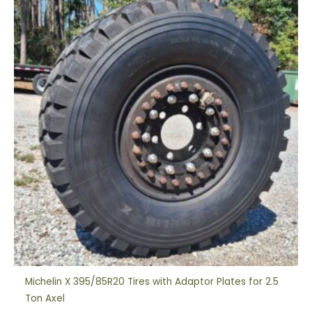
Michelin X 395/85R20 Tires with Adaptor Plates for 2.5
Ton Axel