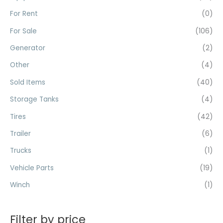
r
For Rent
(0)
:
For Sale
(106)
Generator
(2)
Other
(4)
Sold Items
(40)
Storage Tanks
(4)
Tires
(42)
Trailer
(6)
Trucks
(1)
Vehicle Parts
(19)
Winch
(1)
Filter by price