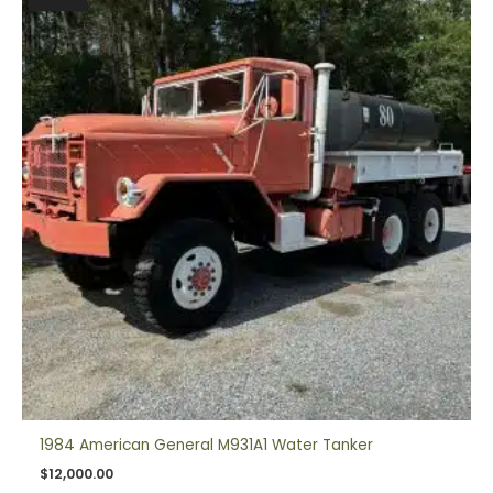
1984 American General M931A1 Water Tanker
$
12,000.00