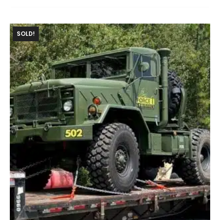
SOLD!